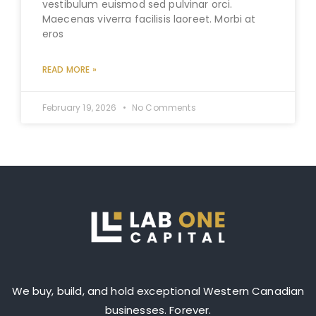
vestibulum euismod sed pulvinar orci.
Maecenas viverra facilisis laoreet. Morbi at
eros
READ MORE »
February 19, 2026
No Comments
We buy, build, and hold exceptional Western Canadian
businesses. Forever.