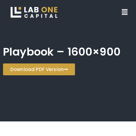
Playbook – 1600×900
Download PDF Version