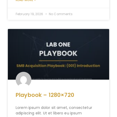
February 19, 2026
No Comments
Playbook – 1280×720
Lorem ipsum dolor sit amet, consectetur
adipiscing elit. Ut et libero eu ipsum