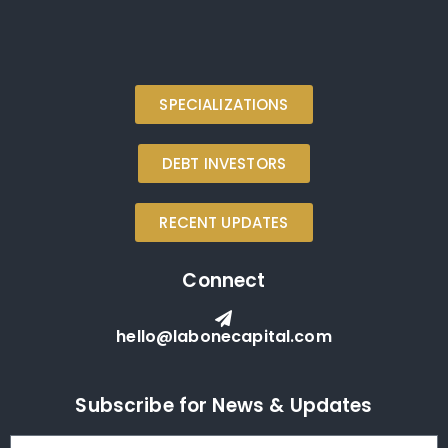
SPECIALIZATIONS
DEBT INVESTORS
RECENT UPDATES
Connect
hello@labonecapital.com
Subscribe for News & Updates