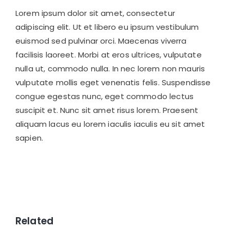
Lorem ipsum dolor sit amet, consectetur
adipiscing elit. Ut et libero eu ipsum vestibulum
euismod sed pulvinar orci. Maecenas viverra
facilisis laoreet. Morbi at eros ultrices, vulputate
nulla ut, commodo nulla. In nec lorem non mauris
vulputate mollis eget venenatis felis. Suspendisse
congue egestas nunc, eget commodo lectus
suscipit et. Nunc sit amet risus lorem. Praesent
aliquam lacus eu lorem iaculis iaculis eu sit amet
sapien.
Related