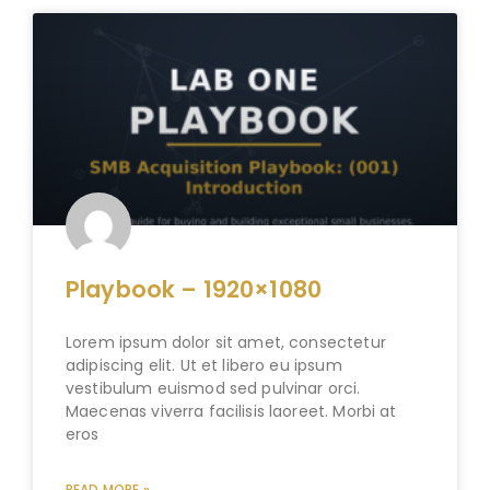
Playbook – 1920×1080
Lorem ipsum dolor sit amet, consectetur
adipiscing elit. Ut et libero eu ipsum
vestibulum euismod sed pulvinar orci.
Maecenas viverra facilisis laoreet. Morbi at
eros
READ MORE »