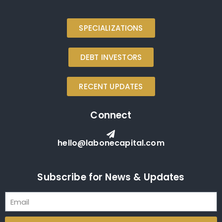
SPECIALIZATIONS
DEBT INVESTORS
RECENT UPDATES
Connect
hello@labonecapital.com
Subscribe for News & Updates