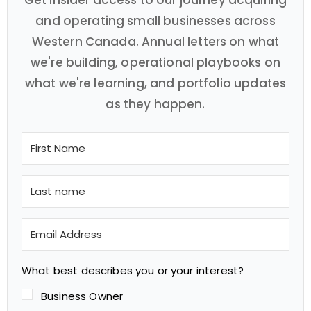
Get insider access to our journey acquiring
and operating small businesses across
Western Canada. Annual letters on what
we're building, operational playbooks on
what we're learning, and portfolio updates
as they happen.
What best describes you or your interest?
Business Owner