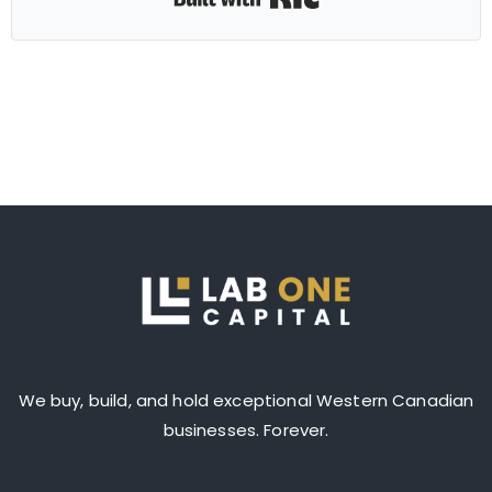
We buy, build, and hold exceptional Western Canadian
businesses. Forever.