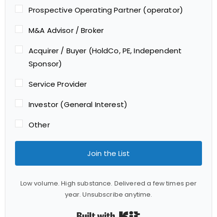
Prospective Operating Partner (operator)
M&A Advisor / Broker
Acquirer / Buyer (HoldCo, PE, Independent
Sponsor)
Service Provider
Investor (General Interest)
Other
Join the List
Low volume. High substance. Delivered a few times per
year. Unsubscribe anytime.
Built with Kit