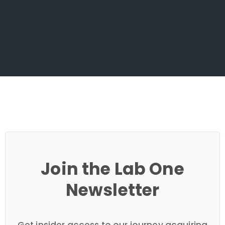
Join the Lab One
Newsletter