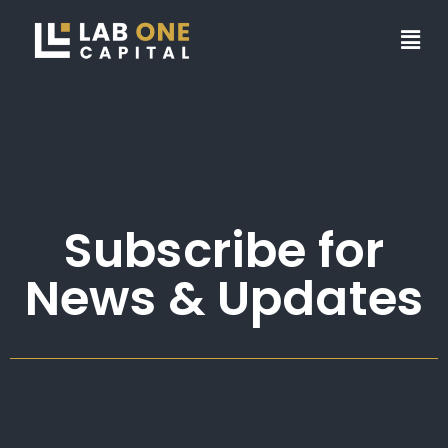
Subscribe for
News & Updates